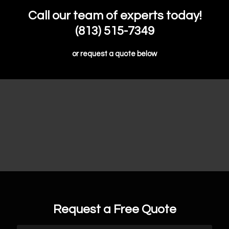
Call our team of experts today!
(813) 515-7349
or request a quote below
Request a Free Quote