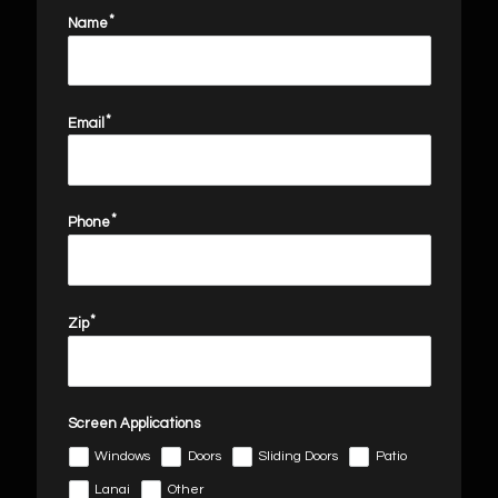
Name
Email
email
Phone
Zip
Screen Applications
Windows
Doors
Sliding Doors
Patio
Lanai
Other