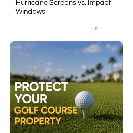
Hurricane Screens vs. Impact
Windows
Read more