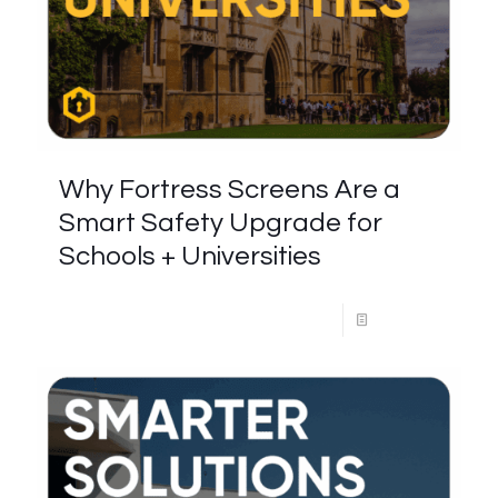
Why Fortress Screens Are a
Smart Safety Upgrade for
Schools + Universities
Read more