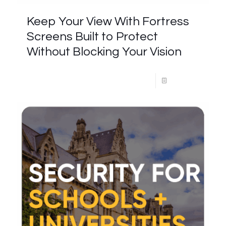
Keep Your View With Fortress
Screens Built to Protect
Without Blocking Your Vision
Read more