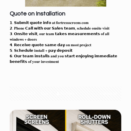
Quote on Installation
𝟭. 𝗦𝘂𝗯𝗺𝗶𝘁 𝗾𝘂𝗼𝘁𝗲 𝗶𝗻𝗳𝗼 𝐚𝐭 𝐟𝐨𝐫𝐭𝐫𝐞𝐬𝐬𝐬𝐜𝐫𝐞𝐞𝐧𝐬.𝐜𝐨𝐦
𝟮. 𝐏𝐡𝐨𝐧𝐞 𝗖𝗮𝗹𝗹 𝘄𝗶𝘁𝗵 𝗼𝘂𝗿 𝗦𝗮𝗹𝗲𝘀 𝘁𝗲𝗮𝗺, 𝐬𝐜𝐡𝐞𝐝𝐮𝐥𝐞 𝐨𝐧𝐬𝐢𝐭𝐞 𝐯𝐢𝐬𝐢𝐭
𝟯. 𝗢𝗻𝘀𝗶𝘁𝗲 𝘃𝗶𝘀𝗶𝘁, 𝐨𝐮𝐫 𝐭𝐞𝐚𝐦 𝘁𝗮𝗸𝗲𝘀 𝗺𝗲𝗮𝘀𝘂𝗿𝗲𝗺𝗲𝗻𝘁𝘀 𝐨𝐟 𝐚𝐥𝐥
𝐰𝐢𝐧𝐝𝐨𝐰𝐬 + 𝐝𝐨𝐨𝐫𝐬
𝟰. 𝗥𝗲𝗰𝗲𝗶𝘃𝗲 𝗾𝘂𝗼𝘁𝗲 𝘀𝗮𝗺𝗲 𝗱𝗮𝘆 𝐨𝐧 𝐦𝐨𝐬𝐭 𝐩𝐫𝐨𝐣𝐞𝐜𝐭
𝟱. 𝗦𝗰𝗵𝗲𝗱𝘂𝗹𝗲 𝐢𝐧𝐬𝐭𝐚𝐥𝐥 + 𝗽𝗮𝘆 𝗱𝗲𝗽𝗼𝘀𝗶𝘁
𝟲. 𝗢𝘂𝗿 𝘁𝗲𝗮𝗺 𝗶𝗻𝘀𝘁𝗮𝗹𝗹𝘀 𝐚𝐧𝐝 𝐲𝐨𝐮 𝘀𝘁𝗮𝗿𝘁 𝗲𝗻𝗷𝗼𝘆𝗶𝗻𝗴 𝗶𝗺𝗺𝗲𝗱𝗶𝗮𝘁𝗲
𝗯𝗲𝗻𝗲𝗳𝗶𝘁𝘀 𝐨𝐟 𝐲𝐨𝐮𝐫 𝐢𝐧𝐯𝐞𝐬𝐭𝐦𝐞𝐧𝐭
Categories
Tags
Authors
Show all