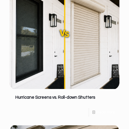
Hurricane Screens vs. Roll-down Shutters
Read more