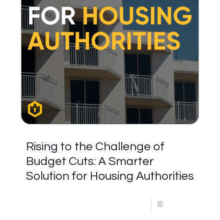
Rising to the Challenge of
Budget Cuts: A Smarter
Solution for Housing Authorities
Read more