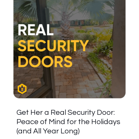
Get Her a Real Security Door:
Peace of Mind for the Holidays
(and All Year Long)