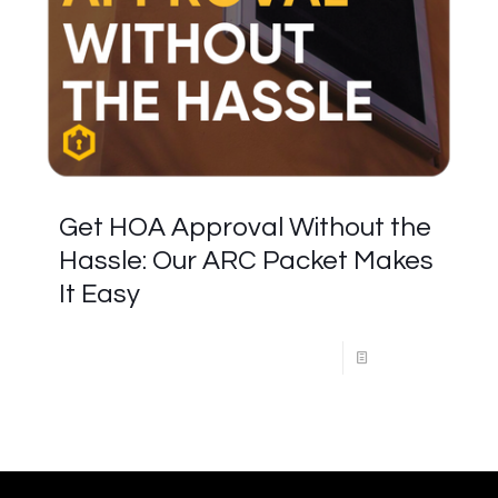
Get HOA Approval Without the
Hassle: Our ARC Packet Makes
It Easy
Read more