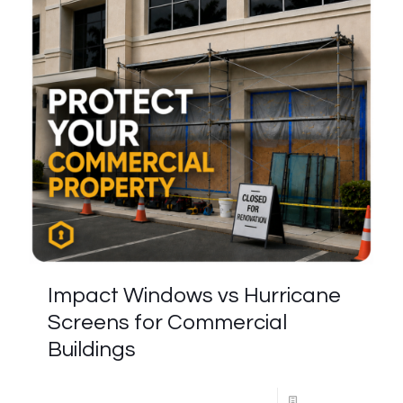
Impact Windows vs Hurricane
Screens for Commercial
Buildings
Read more