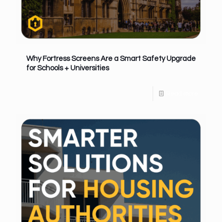
Why Fortress Screens Are a Smart Safety Upgrade
for Schools + Universities
Read more