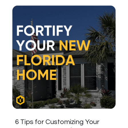
6 Tips for Customizing Your