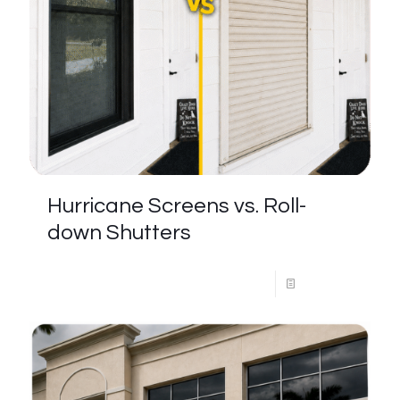
Hurricane Screens vs. Roll-
down Shutters
Read more