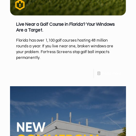
Live Near a Golf Course in Florida? Your Windows
Are a Target.
Florida has over 1,100 golf courses hosting 48 million
rounds a year. If you live near one, broken windows are
your problem. Fortress Screens stop golf ball impacts
permanently.
Read more