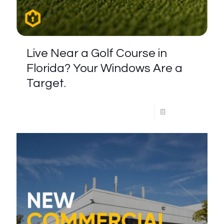
Live Near a Golf Course in
Florida? Your Windows Are a
Target.
Read more