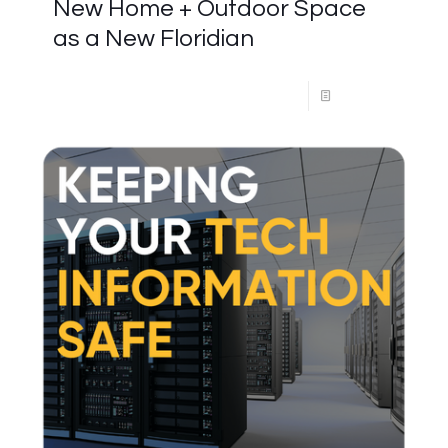
New Home + Outdoor Space
as a New Floridian
Read more