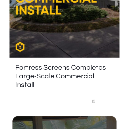
Fortress Screens Completes
Large-Scale Commercial
Install
Read more