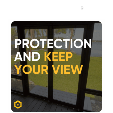
Read more