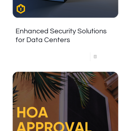
Enhanced Security Solutions
for Data Centers
Read more