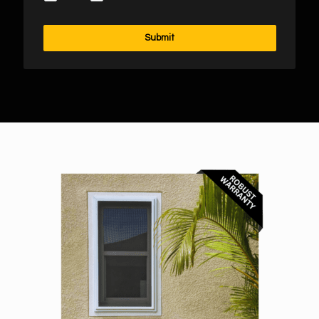
Submit