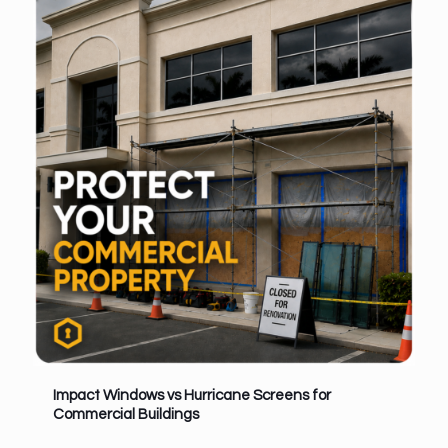
Impact Windows vs Hurricane Screens for
Commercial Buildings