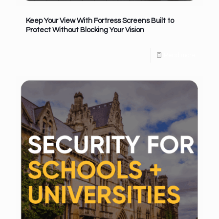
Keep Your View With Fortress Screens Built to
Protect Without Blocking Your Vision
Read more