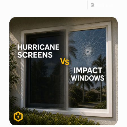
Read more