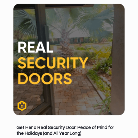
Get Her a Real Security Door: Peace of Mind for
the Holidays (and All Year Long)