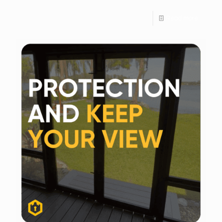
Read more