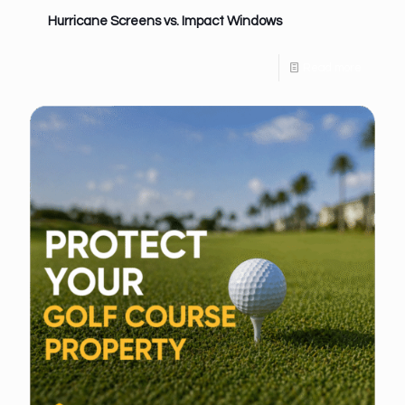
Hurricane Screens vs. Impact Windows
Read more