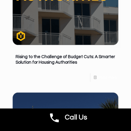
Rising to the Challenge of Budget Cuts: A Smarter
Solution for Housing Authorities
Read more
Call Us