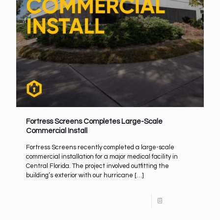
Fortress Screens Completes Large-Scale
Commercial Install
Fortress Screens recently completed a large-scale
commercial installation for a major medical facility in
Central Florida. The project involved outfitting the
building’s exterior with our hurricane
[…]
Read more