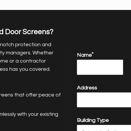
d Door Screens?
-notch protection and
rty managers. Whether
Name
ome or a contractor
tress has you covered.
Address
reens that offer peace of
essly with your existing
Building Type