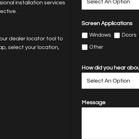
onal installation services
ective.
Screen Applications
Windows
Doors
ur dealer locator tool to
Other
ap, select your location,
How did you hear abou
Message