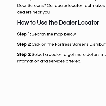
Door Screens? Our dealer locator tool makes i
dealers near you.
How to Use the Dealer Locator
Step 1:
Search the map below.
Step 2:
Click on the Fortress Screens Distribut
Step 3:
Select a dealer to get more details, in
information and services offered.