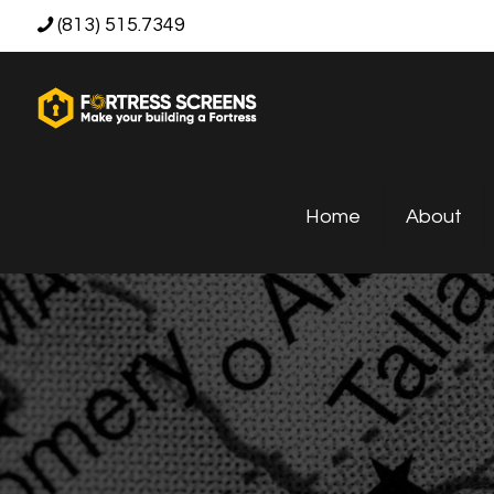
(813) 515.7349
Home
About