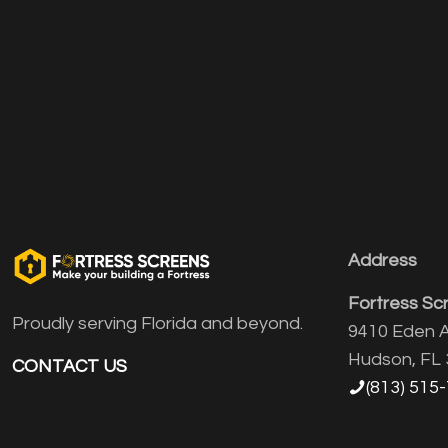
Address
Fortress Sc
Proudly serving Florida and beyond.
9410 Eden A
Hudson, FL
CONTACT US
(813) 515