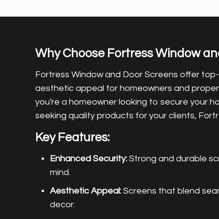
Why Choose Fortress Window an
Fortress Window and Door Screens offer top
aesthetic appeal for homeowners and prope
you're a homeowner looking to secure your h
seeking quality products for your clients, For
Key Features:
Enhanced Security:
Strong and durable sc
mind.
Aesthetic Appeal:
Screens that blend seaml
decor.