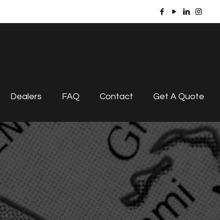
Dealers
FAQ
Contact
Get A Quote