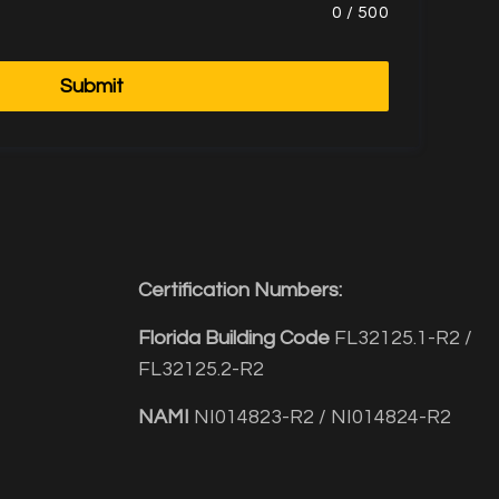
0
/
500
Submit
Certification Numbers:
Florida Building Code
FL32125.1-R2 /
FL32125.2-R2
NAMI
NI014823-R2 / NI014824-R2