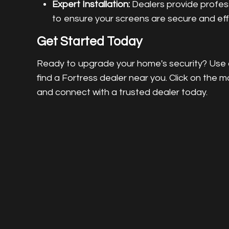
Expert Installation:
Dealers provide professi
to ensure your screens are secure and eff
Get Started Today
Ready to upgrade your home's security? Use o
find a Fortress dealer near you. Click on the m
and connect with a trusted dealer today.