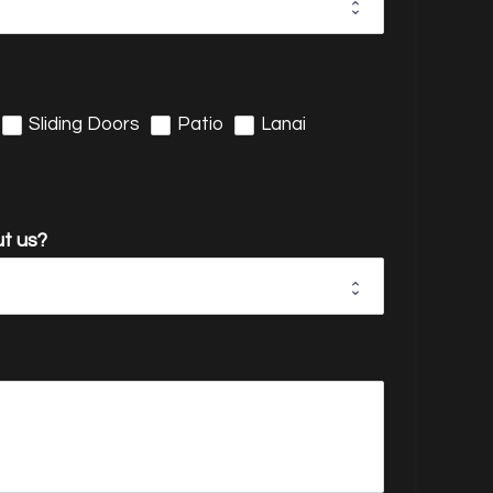
Sliding Doors
Patio
Lanai
t us?