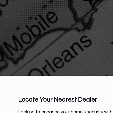
Locate Your Nearest Dealer
Looking to enhance your home's security wit