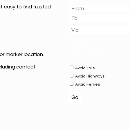
t easy to find trusted
Add Waypoint
or marker location.
OPTIONS
HIDE OPTIONS
cluding contact
Avoid Tolls
Avoid Highways
Avoid Ferries