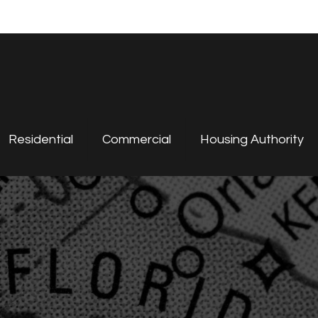
Residential
Commercial
Housing Authority