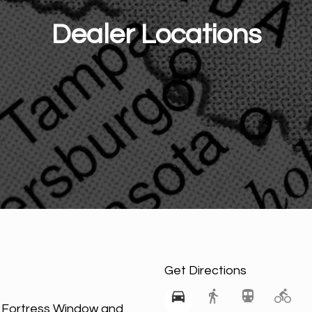
Dealer Locations
Get Directions
h Fortress Window and