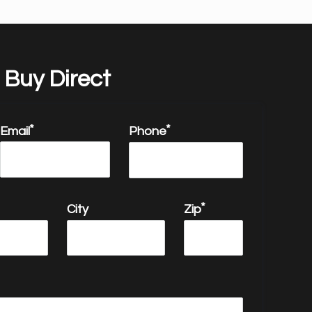
Buy Direct
Email
Phone
email
City
Zip