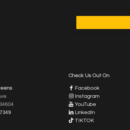
Check Us Out On
reens
Facebook
ve.
Instagram
 34604
YouTube
-7349
LinkedIn
TIKTOK