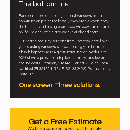
The bottom line
For a commercial building, impact windows are a
construction project to install, they crack when they
do their job, and a single cracked window can mean a
six-figure deductible and weeks of closed doors.
Hurricane security screens from Fortress install over
your existing windows without closing your business,
absorb impacts so the glass stays intact, block up to
90% of wind pressure, stop forced entry, and lower
cooling costs. Category 5 rated. Florida Building Code
certified (FL32125.1-R2 / FL32125.2-R2). Permanently
installed.
One screen. Three solutions.
Get a Free Estimate
We bring samples to your building, take