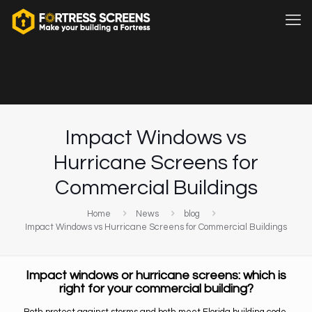
Impact Windows vs
Hurricane Screens for
Commercial Buildings
Home
News
blog
Impact Windows vs Hurricane Screens for Commercial Buildings
Impact windows or hurricane screens: which is
right for your commercial building?