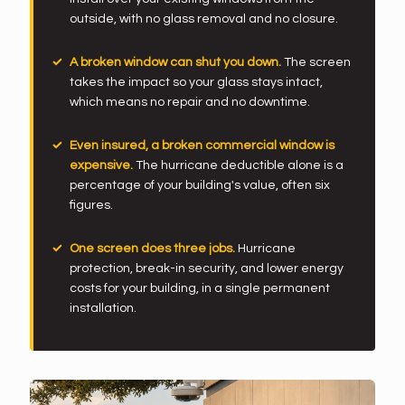
outside, with no glass removal and no closure.
A broken window can shut you down.
The screen
takes the impact so your glass stays intact,
which means no repair and no downtime.
Even insured, a broken commercial window is
expensive.
The hurricane deductible alone is a
percentage of your building's value, often six
figures.
One screen does three jobs.
Hurricane
protection, break-in security, and lower energy
costs for your building, in a single permanent
installation.