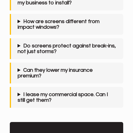
my business to install?
How are screens different from
impact windows?
Do screens protect against break-ins,
not just storms?
Can they lower my insurance
premium?
I lease my commercial space. Can I
still get them?