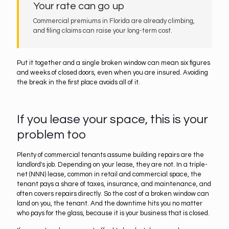
Your rate can go up
Commercial premiums in Florida are already climbing,
and filing claims can raise your long-term cost.
Put it together and a single broken window can mean six figures
and weeks of closed doors, even when you are insured. Avoiding
the break in the first place avoids all of it.
If you lease your space, this is your
problem too
Plenty of commercial tenants assume building repairs are the
landlord's job. Depending on your lease, they are not. In a triple-
net (NNN) lease, common in retail and commercial space, the
tenant pays a share of taxes, insurance, and maintenance, and
often covers repairs directly. So the cost of a broken window can
land on you, the tenant. And the downtime hits you no matter
who pays for the glass, because it is your business that is closed.