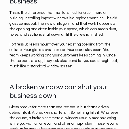
business
This is the difference that matters most for a commercial
building. Installing impact windows is a replacement job. The old
glass comes out, the new units go in, and that work happens at
the opening and often inside your space, which can mean dust,
noise, and sections shut down until the crew is finished.
Fortress Screens mount over your existing opening from the
outside. Your glass stays in place. Your doors stay open. Your
team keeps working and your customers keep coming in. Once
the screens are up, they look clean and let you see straight out,
much like a standard window screen.
A broken window can shut your
business down
Glass breaks for more than one reason. A hurricane drives
debris into it. A break-in shatters it. Something hits it. Whatever
the cause, a broken commercial window usually means closing
while you wait on a repair, and after a major storm those repairs