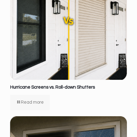
Hurricane Screens vs. Roll-down Shutters
Read more