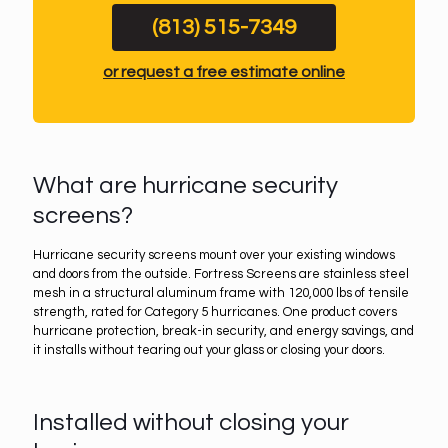
(813) 515-7349
or request a free estimate online
What are hurricane security
screens?
Hurricane security screens mount over your existing windows
and doors from the outside. Fortress Screens are stainless steel
mesh in a structural aluminum frame with 120,000 lbs of tensile
strength, rated for Category 5 hurricanes. One product covers
hurricane protection, break-in security, and energy savings, and
it installs without tearing out your glass or closing your doors.
Installed without closing your