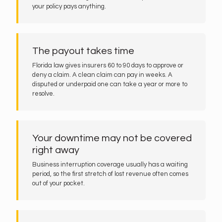
your policy pays anything.
The payout takes time
Florida law gives insurers 60 to 90 days to approve or
deny a claim. A clean claim can pay in weeks. A
disputed or underpaid one can take a year or more to
resolve.
Your downtime may not be covered
right away
Business interruption coverage usually has a waiting
period, so the first stretch of lost revenue often comes
out of your pocket.