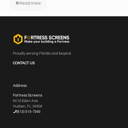
Read more
Proudly serving Florida and beyond.
CONTACT US
Address
Fortress Screens
9410 Eden Ave.
Hudson, FL 34604
(813) 515-7349