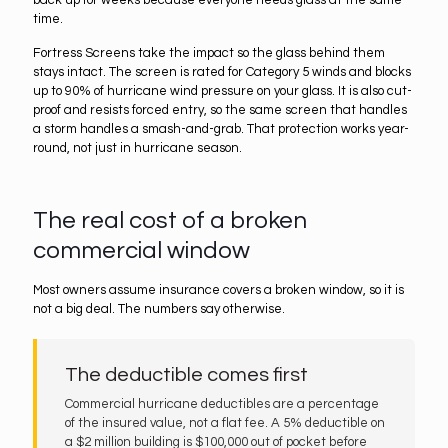
back up for weeks because everyone needs glass at the same
time.
Fortress Screens take the impact so the glass behind them
stays intact. The screen is rated for Category 5 winds and blocks
up to 90% of hurricane wind pressure on your glass. It is also cut-
proof and resists forced entry, so the same screen that handles
a storm handles a smash-and-grab. That protection works year-
round, not just in hurricane season.
The real cost of a broken
commercial window
Most owners assume insurance covers a broken window, so it is
not a big deal. The numbers say otherwise.
The deductible comes first
Commercial hurricane deductibles are a percentage
of the insured value, not a flat fee. A 5% deductible on
a $2 million building is $100,000 out of pocket before