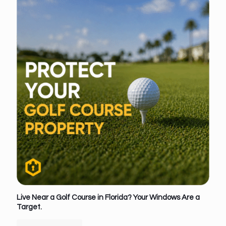
Live Near a Golf Course in Florida? Your Windows Are a
Target.