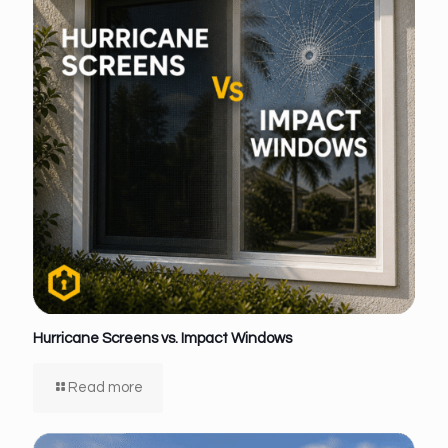
Hurricane Screens vs. Impact Windows
Read more