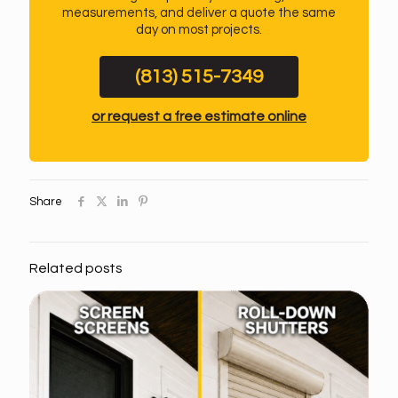
measurements, and deliver a quote the same
day on most projects.
(813) 515-7349
or request a free estimate online
Share
Related posts