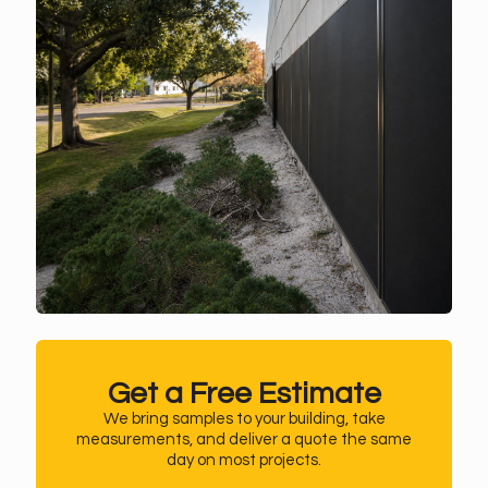
Get a Free Estimate
We bring samples to your building, take
measurements, and deliver a quote the same
day on most projects.