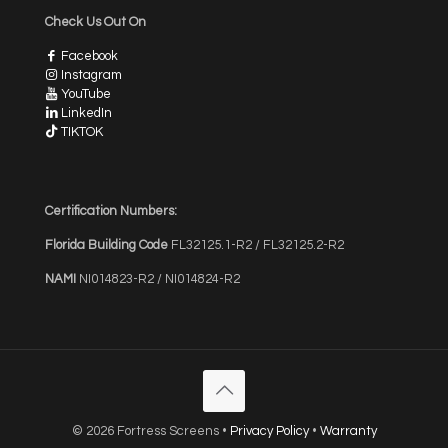
Check Us Out On
Facebook
Instagram
YouTube
LinkedIn
TIKTOK
Certification Numbers:
Florida Building Code
FL32125.1-R2 / FL32125.2-R2
NAMI
NI014823-R2 / NI014824-R2
© 2026 Fortress Screens •
Privacy Policy
•
Warranty