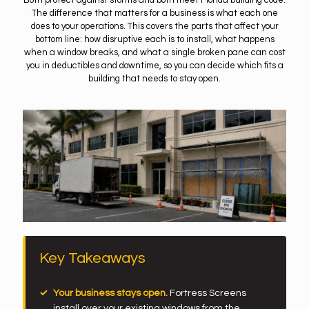
Both protect against storms and both meet Florida building code.
The difference that matters for a business is what each one
does to your operations. This covers the parts that affect your
bottom line: how disruptive each is to install, what happens
when a window breaks, and what a single broken pane can cost
you in deductibles and downtime, so you can decide which fits a
building that needs to stay open.
Key Takeaways
Your business stays open.
Fortress Screens
install over your existing windows from the