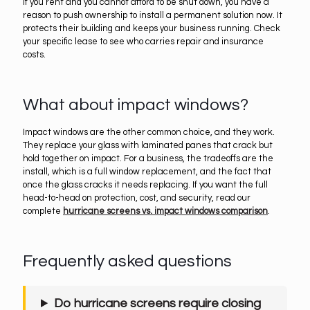
If you rent and you cannot afford to be shut down, you have a
reason to push ownership to install a permanent solution now. It
protects their building and keeps your business running. Check
your specific lease to see who carries repair and insurance
costs.
What about impact windows?
Impact windows are the other common choice, and they work.
They replace your glass with laminated panes that crack but
hold together on impact. For a business, the tradeoffs are the
install, which is a full window replacement, and the fact that
once the glass cracks it needs replacing. If you want the full
head-to-head on protection, cost, and security, read our
complete
hurricane screens vs. impact windows comparison
.
Frequently asked questions
Do hurricane screens require closing