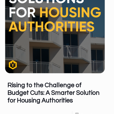
Rising to the Challenge of
Budget Cuts: A Smarter Solution
for Housing Authorities