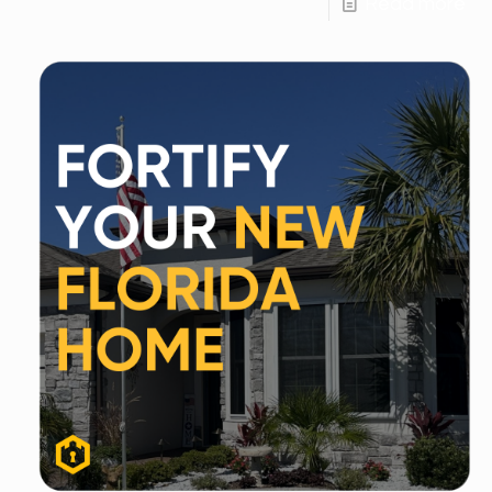
Read more