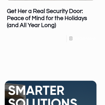
Get Her a Real Security Door:
Peace of Mind for the Holidays
(and All Year Long)
Read more