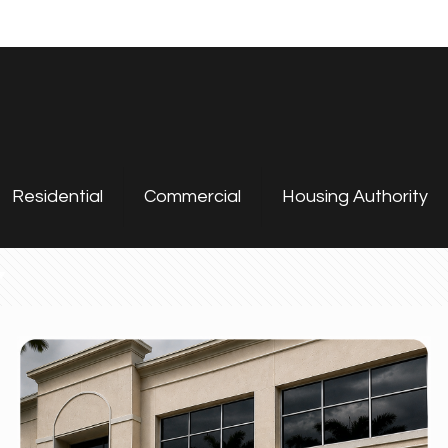
Residential
Commercial
Housing Authority