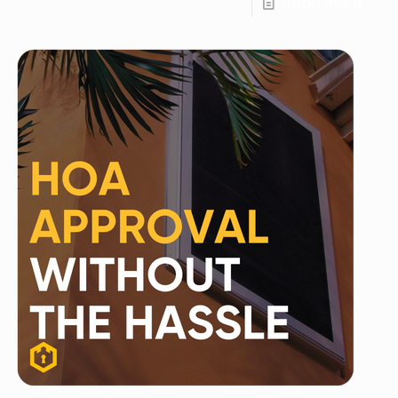
Read more