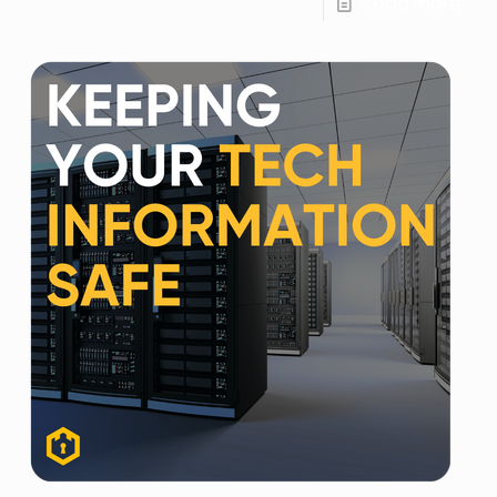
Read more