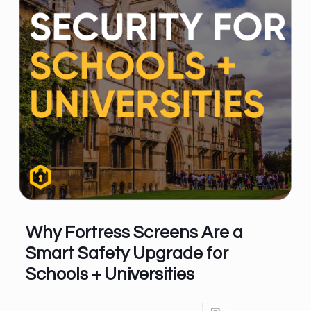
Why Fortress Screens Are a
Smart Safety Upgrade for
Schools + Universities