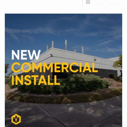
Read more