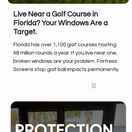
Live Near a Golf Course in
Florida? Your Windows Are a
Target.
Florida has over 1,100 golf courses hosting
48 million rounds a year. If you live near one,
broken windows are your problem. Fortress
Screens stop golf ball impacts permanently.
Read more