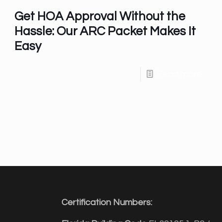
Get HOA Approval Without the
Hassle: Our ARC Packet Makes It
Easy
Read more
Certification Numbers: