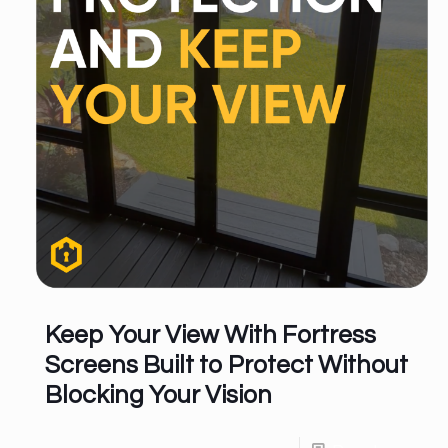
Keep Your View With Fortress
Screens Built to Protect Without
Blocking Your Vision