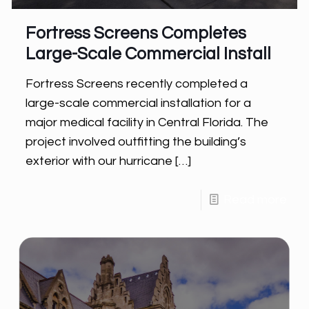
Fortress Screens Completes
Large-Scale Commercial Install
Fortress Screens recently completed a
large-scale commercial installation for a
major medical facility in Central Florida. The
project involved outfitting the building’s
exterior with our hurricane
[…]
Read more