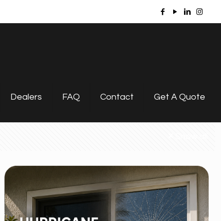
Dealers
FAQ
Contact
Get A Quote
Show all