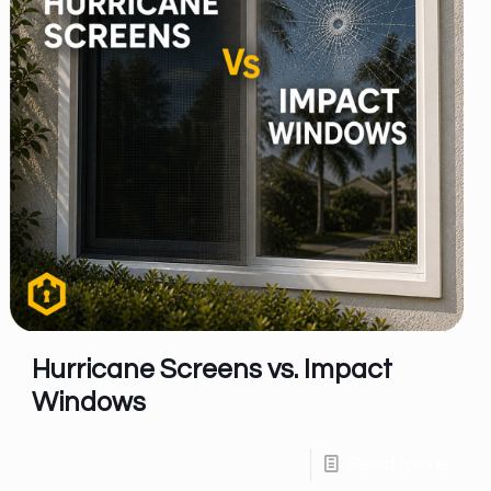
Hurricane Screens vs. Impact
Windows
Read more