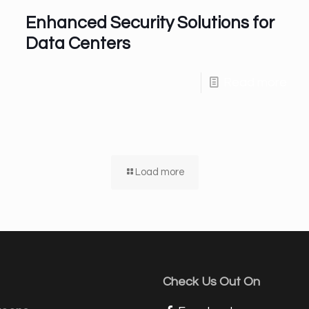
Enhanced Security Solutions for
Data Centers
Read more
Load more
Check Us Out On