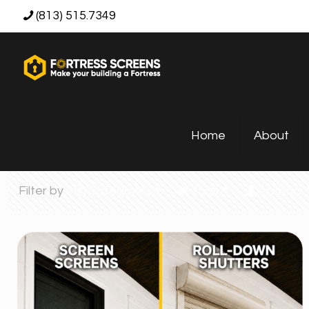
(813) 515.7349
Home
About
Filter by
Categories
Tags
Authors