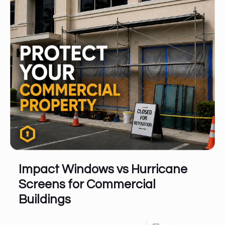
Impact Windows vs Hurricane
Screens for Commercial
Buildings