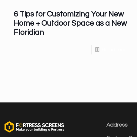
6 Tips for Customizing Your New
Home + Outdoor Space as a New
Floridian
Read more
Address