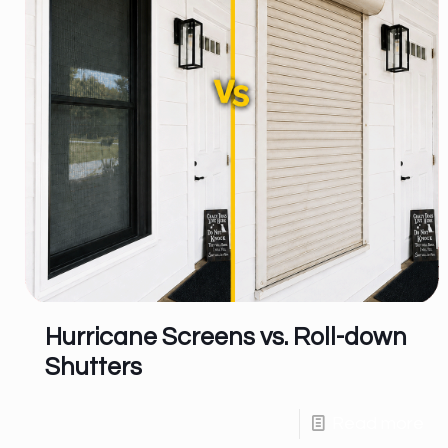
Hurricane Screens vs. Roll-down
Shutters
Read more