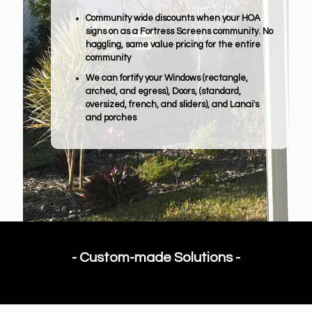
Community wide discounts when your HOA
signs on as a Fortress Screens community. No
haggling, same value pricing for the entire
community
We can fortify your Windows (rectangle,
arched, and egress), Doors, (standard,
oversized, french, and sliders), and Lanai's
and porches
- Custom-made Solutions -