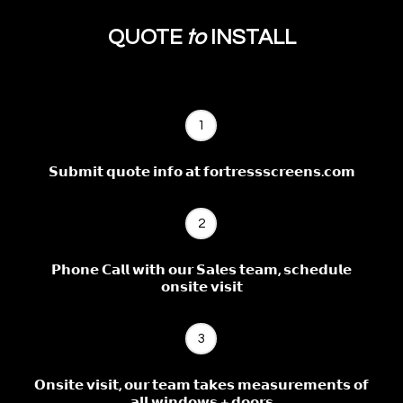
QUOTE
to
INSTALL
1
𝗦𝘂𝗯𝗺𝗶𝘁 𝗾𝘂𝗼𝘁𝗲 𝗶𝗻𝗳𝗼 𝗮𝘁 𝗳𝗼𝗿𝘁𝗿𝗲𝘀𝘀𝘀𝗰𝗿𝗲𝗲𝗻𝘀.𝗰𝗼𝗺
2
𝗣𝗵𝗼𝗻𝗲 𝗖𝗮𝗹𝗹 𝘄𝗶𝘁𝗵 𝗼𝘂𝗿 𝗦𝗮𝗹𝗲𝘀 𝘁𝗲𝗮𝗺, 𝘀𝗰𝗵𝗲𝗱𝘂𝗹𝗲
𝗼𝗻𝘀𝗶𝘁𝗲 𝘃𝗶𝘀𝗶𝘁
3
𝗢𝗻𝘀𝗶𝘁𝗲 𝘃𝗶𝘀𝗶𝘁, 𝗼𝘂𝗿 𝘁𝗲𝗮𝗺 𝘁𝗮𝗸𝗲𝘀 𝗺𝗲𝗮𝘀𝘂𝗿𝗲𝗺𝗲𝗻𝘁𝘀 𝗼𝗳
𝗮𝗹𝗹 𝘄𝗶𝗻𝗱𝗼𝘄𝘀 + 𝗱𝗼𝗼𝗿𝘀