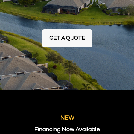
GET A QUOTE
NEW
Financing Now Available