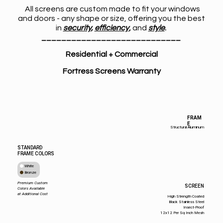
All screens are custom made to fit your windows
and doors - any shape or size, offering you the best
in
security
,
efficiency
,
and
style
.
____________________________
Residential + Commercial
Fortress Screens Warranty
FRAM
E
Structural Aluminum
STANDARD
FRAME COLORS
White
Bronze
Premium Custom
SCREEN
Colors Available
at Additional Cost
High Strength Coated
Black Stainless Steel
Insect-Proof
12x12 Per Sq Inch Mesh