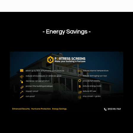
- Energy Savings -