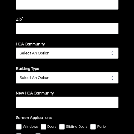
Zip
HOA Community
Building Type
New HOA Community
Screen Applications
Windows
Doors
Sliding Doors
Patio