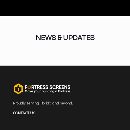
NEWS & UPDATES
Proudly serving Florida and beyond.
CONTACT US