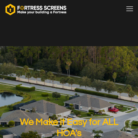
We Make it Easy for ALL
HOA's