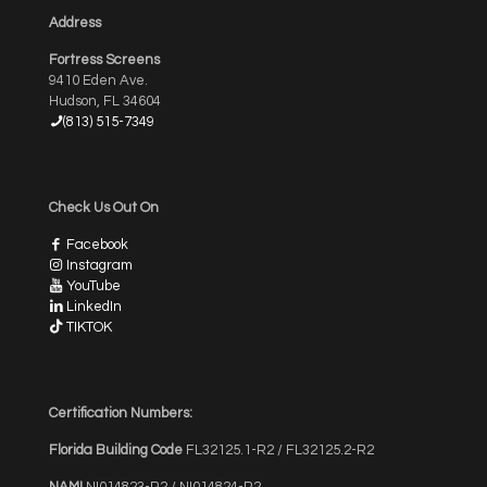
Address
Fortress Screens
9410 Eden Ave.
Hudson, FL 34604
(813) 515-7349
Check Us Out On
Facebook
Instagram
YouTube
LinkedIn
TIKTOK
Certification Numbers:
Florida Building Code
FL32125.1-R2 / FL32125.2-R2
NAMI
NI014823-R2 / NI014824-R2