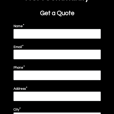
Get a Quote
Name
Email
email
Phone
Address
City