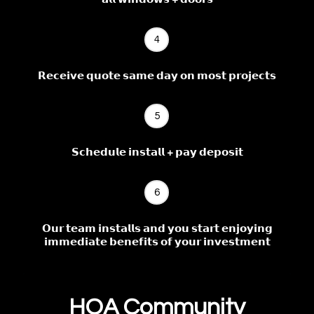
4
𝗥𝗲𝗰𝗲𝗶𝘃𝗲 𝗾𝘂𝗼𝘁𝗲 𝘀𝗮𝗺𝗲 𝗱𝗮𝘆 𝗼𝗻 𝗺𝗼𝘀𝘁 𝗽𝗿𝗼𝗷𝗲𝗰𝘁𝘀
5
𝗦𝗰𝗵𝗲𝗱𝘂𝗹𝗲 𝗶𝗻𝘀𝘁𝗮𝗹𝗹 + 𝗽𝗮𝘆 𝗱𝗲𝗽𝗼𝘀𝗶𝘁
6
𝗢𝘂𝗿 𝘁𝗲𝗮𝗺 𝗶𝗻𝘀𝘁𝗮𝗹𝗹𝘀 𝗮𝗻𝗱 𝘆𝗼𝘂 𝘀𝘁𝗮𝗿𝘁 𝗲𝗻𝗷𝗼𝘆𝗶𝗻𝗴
𝗶𝗺𝗺𝗲𝗱𝗶𝗮𝘁𝗲 𝗯𝗲𝗻𝗲𝗳𝗶𝘁𝘀 𝗼𝗳 𝘆𝗼𝘂𝗿 𝗶𝗻𝘃𝗲𝘀𝘁𝗺𝗲𝗻𝘁
HOA Community