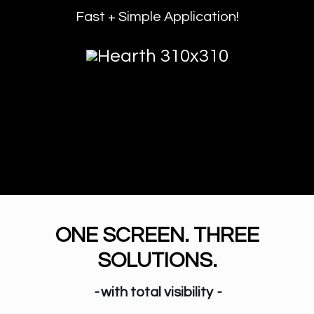
Fast + Simple Application!
ONE SCREEN. THREE
SOLUTIONS.
-
with total visibility
-