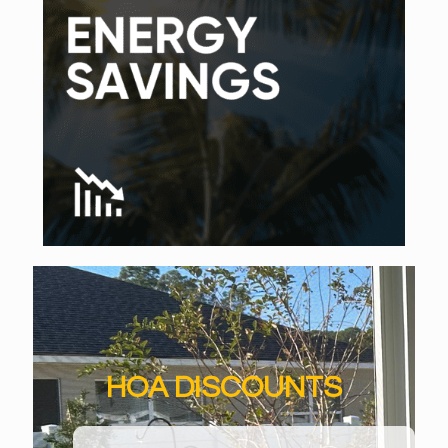
HOA DISCOUNTS