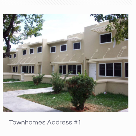
Townhomes Address #1