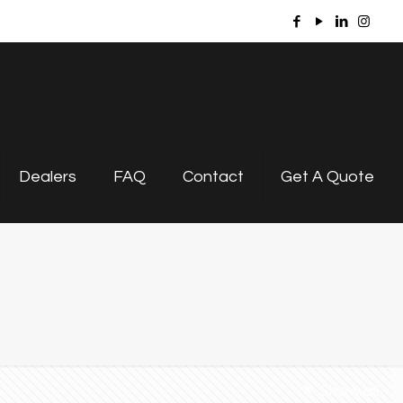
Dealers
FAQ
Contact
Get A Quote
Show all