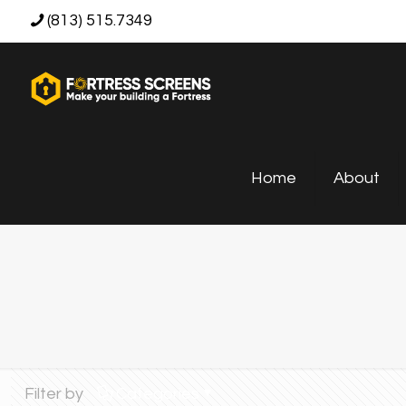
(813) 515.7349
Home
About
Filter by
Categories