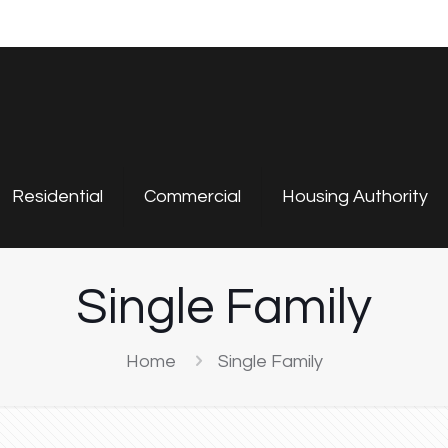
Residential
Commercial
Housing Authority
Single Family
Home
Single Family