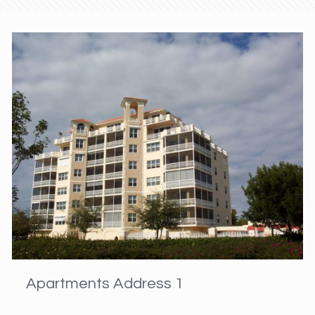
Apartments Address 1