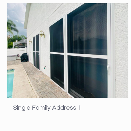
Single Family Address 1