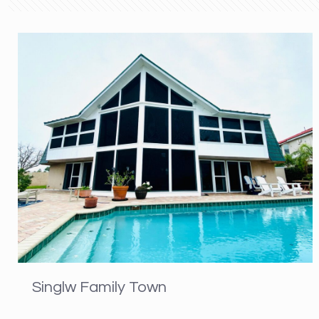
Singlw Family Town