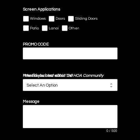
Screen Applications
Windows
Doors
Sliding Doors
Patio
Lanai
Other
PROMO CODE
*Must be located within The HOA Community
How did you hear about us?
Message
0
/
500