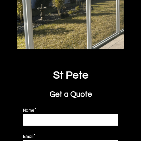
St Pete
Get a Quote
Name
Email