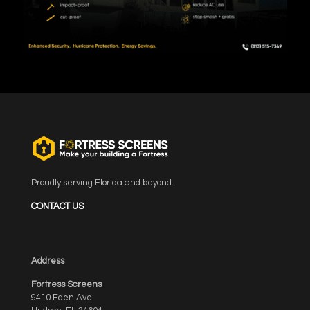
Proudly serving Florida and beyond.
CONTACT US
Address
Fortress Screens
9410 Eden Ave.