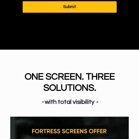
Submit
ONE SCREEN. THREE
SOLUTIONS.
-
with total visibility
-