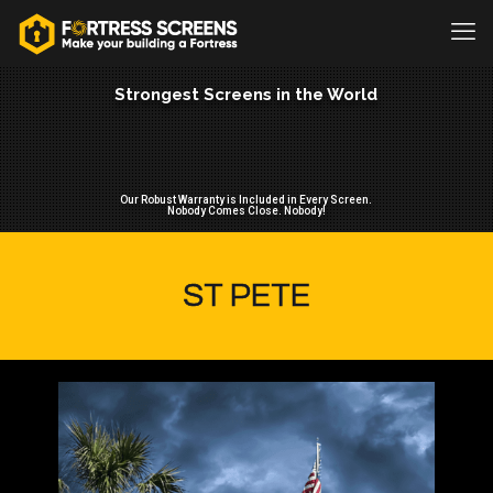
Strongest Screens in the World
Our Robust Warranty is Included in Every Screen.
Nobody Comes Close. Nobody!
ST PETE