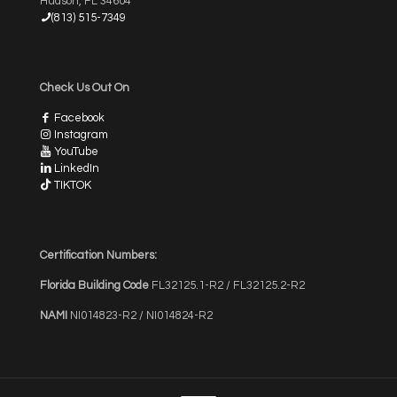
Hudson, FL 34604
(813) 515-7349
Check Us Out On
Facebook
Instagram
YouTube
LinkedIn
TIKTOK
Certification Numbers:
Florida Building Code
FL32125.1-R2 / FL32125.2-R2
NAMI
NI014823-R2 / NI014824-R2